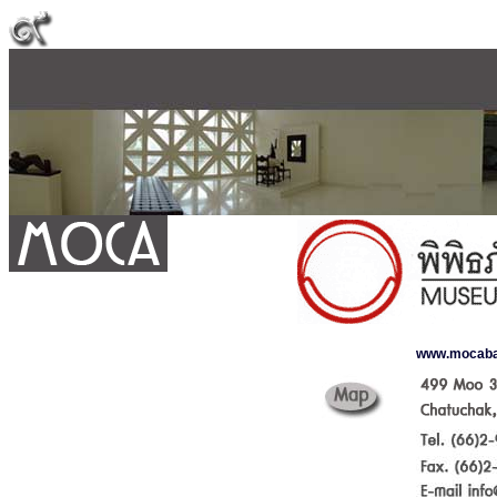
www.mocab