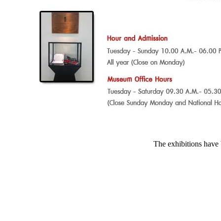
The exhibitions have