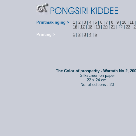
Printmakinging >
1
|
2
|
3
|
4
|
5
|
6
|
7
|
8
|
9
|
10
|
11
16
|
17
|
18
|
19
|
20
|
21
| 22 |
23
|
2
Printing >
1
|
2
|
3
|
4
|
5
The Color of prosperity - Warmth No.2, 20
Silkscreen on paper
22 x 24 cm.
No. of editions : 20