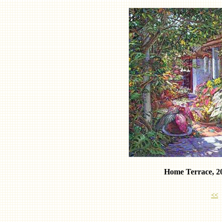
Home Terrace, 2
<<