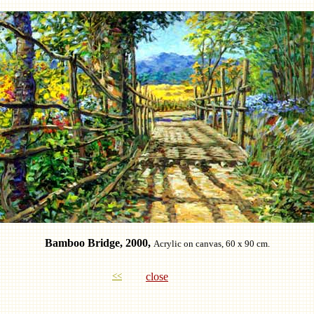
Bamboo Bridge, 2000,
Acrylic on canvas, 60 x 90 cm.
<<
close