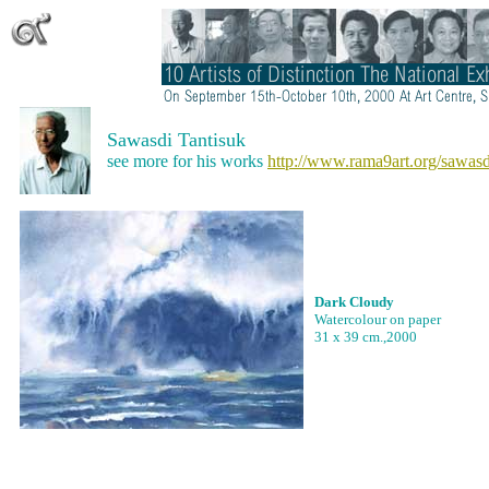
Sawasdi Tantisuk
see more for his works
http://www.rama9art.org/sawasd
Dark Cloudy
Watercolour on paper
31 x 39 cm.,2000