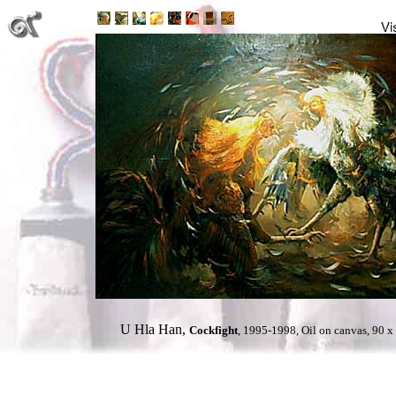
U Hla Han,
Cockfight
, 1995-1998, Oil on canvas, 90 x