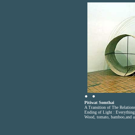
Pitiwat Somthai
A Transition of The Relation
Ending of Light : Everything
Wood, tomato, bamboo,and a