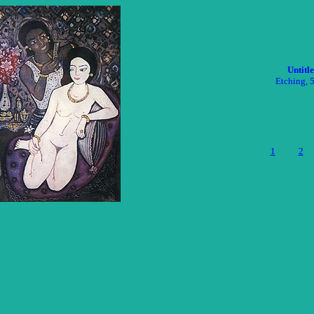
Untitl
Etching, 
1
2