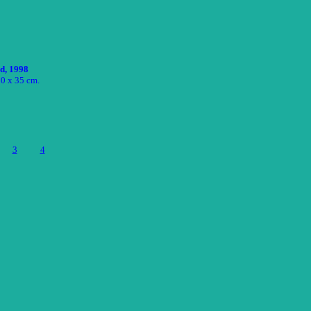
ed, 1998
50 x 35 cm.
3
4