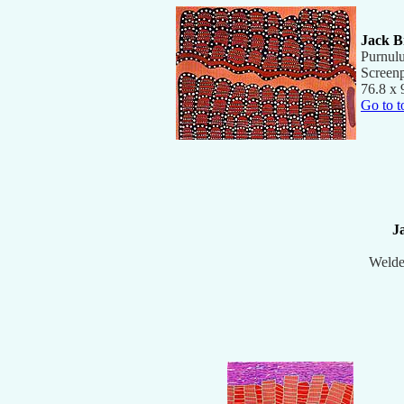
Jack B
Purnul
Screenp
76.8 x 
Go to t
J
Welde