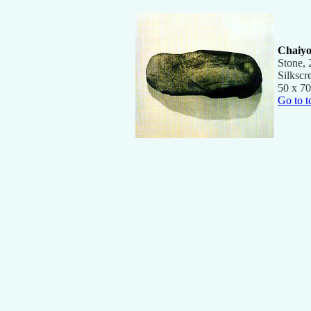
Chaiyo
Stone,
Silkscr
50 x 70
Go to t