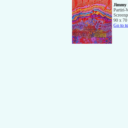
Jimmy 
Partiri
Screenp
90 x 70
Go to t