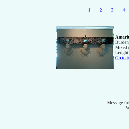
1
2
3
4
Amari
Burden
Mixed 
Lenght
Go to t
Message fr
W