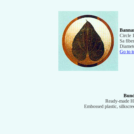
Banna
Circle 
Sa fibe
Diamet
Go to t
Bund
Ready-made H
Embossed plastic, silkscre