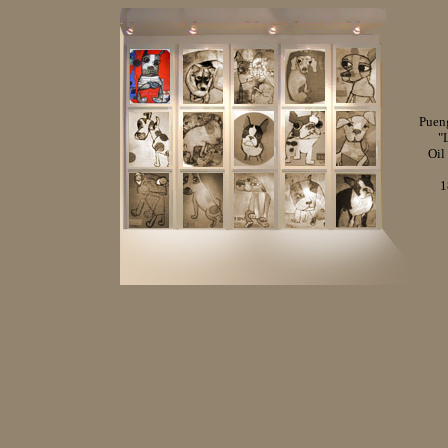
Puen
"
Oil
1