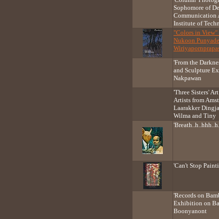
Sophomore of De
Communication A
Institute of Tec
"Colors in View"
Nukoon Punyade
Wiriyapornprapa
'From the Darkne
and Sculpture Ex
Nakpawan
'Three Sisters' A
Artists from Ams
Laarakker Dingja
Wilma and Tiny
'Breath..h..hhh..
'Can't Stop Pain
'Records on Bamb
Exhibition on B
Boonyanont