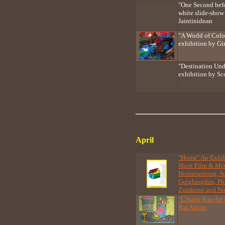
"One Second bef
white slide-show 
Jaintinidnan
"A World of Colo
exhibition by Gi
"Destination Und
exhibition by Sc
April
"Home" An Exhibi
Short Film & M
Hormtiantong, S
Gulglangdon, Phi
Zumkemi and No
"Chiang Rai-Art 
Rai Artists