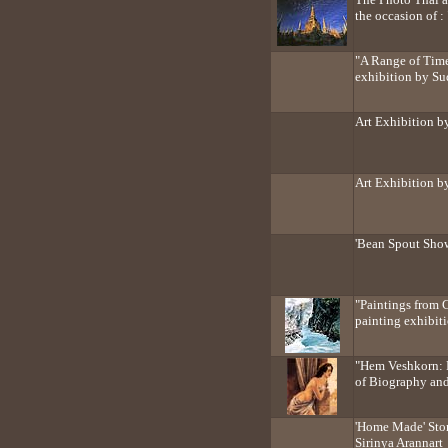
the occasion of :
"A Range of Time
exhibition by Su
Art Exhibition b
Art Exhibition 
'Bean Spout Sho
"Paintings from 
painting exhibi
"Hem Veshkorn: 
of Biography an
'Home Made' Ston
Sirinya Arannart