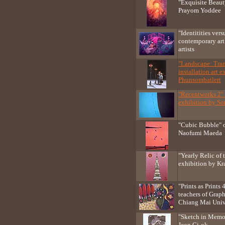
"Exquisite Beaut
Prayom Yoddee
"Identitities ver
contemporary ar
artists
"Landscape: Tra
installation art 
Phunsombatlert
"Recentworks 2" 
exhibition by S
"Cubic Bubble" o
Naofumi Maeda
"Yearly Relic of
exhibition by Kra
"Prints as Prints
teachers of Graph
Chiang Mai Univ
"Sketch in Memo
Jeon Gi-ok