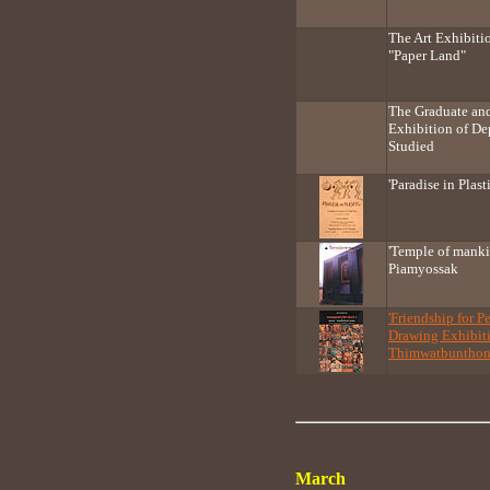
The Art Exhibiti
"Paper Land"
The Graduate an
Exhibition of De
Studied
'Paradise in Plast
'Temple of mank
Piamyossak
'Friendship for P
Drawing Exhibiti
Thimwatbuntho
March