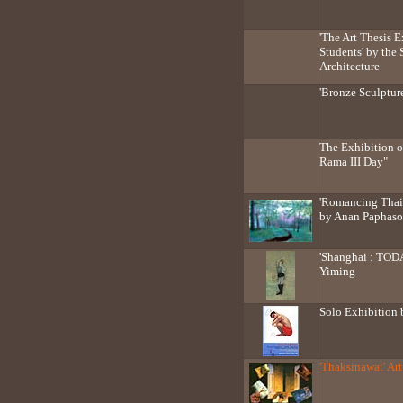
'The Art Thesis E
Students' by the 
Architecture
'Bronze Sculptur
The Exhibition o
Rama III Day"
'Romancing Thail
by Anan Paphaso
'Shanghai : TOD
Yiming
Solo Exhibition
'Thaksinawat' Art