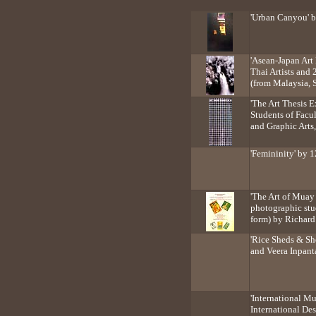
'Urban Canyou' 
'Asean-Japan Art
Thai Artists and 
(from Malaysia, 
'The Art Thesis E
Students of Facul
and Graphic Arts
'Femininity' by 1
'The Art of Muay 
photographic stu
form) by Richar
'Rice Sheds & She
and Veera Inpan
'International M
International De