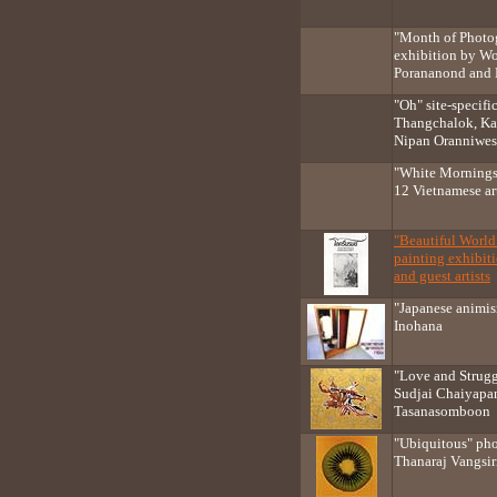
"Month of Photo
exhibition by Wo
Porananond and K
"Oh" site-specifi
Thangchalok, Ka
Nipan Oranniwe
"White Mornings
12 Vietnamese art
"Beautiful Worl
painting exhibi
and guest artists
"Japanese animi
Inohana
"Love and Strugg
Sudjai Chaiyapan
Tasanasomboon
"Ubiquitous" ph
Thanaraj Vangsir