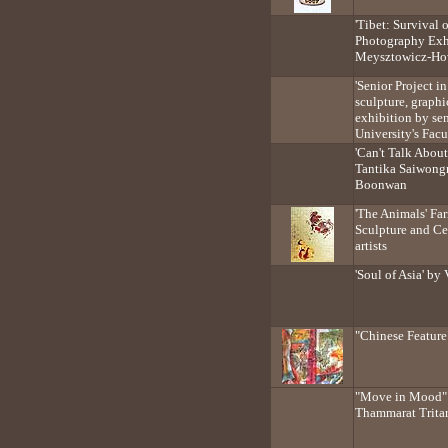
'Tibet: Survival 
Photography Exh
Meysztowicz-H
'Senior Project in
sculpture, graph
exhibition by se
University's Facu
'Can't Talk About
Tantika Saiwong
Boonwan
'The Animals' Fa
Sculpture and Ce
artists
'Soul of Asia' b
"Chinese Featur
"Move in Mood" 
Thammarat Trita