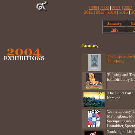
1999
|
2000
|
2001
|
2002
2012
|
2013
|
2014
|
2015
|
2
January
Fe
July
January
The Inspiration 
Thipthong
'Painting and Tes
Exhibition by Ji
'The Good Earth' 
Karaked
'Contemporary Th
Metongkum, Morr
Soemprungsuk, L
Laarakker, Sjoe
'Looking at Life 