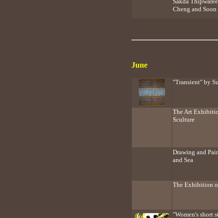
Sakda Thipwaree
Cheng and Soon 
June
"Transient" by 
The Art Exhibiti
Sculture
Drawing and Pain
and Sea
The Exhibition o
"Women's short s