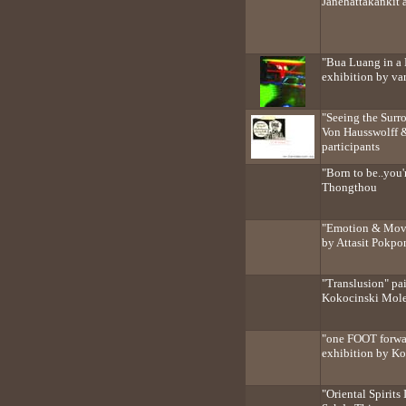
Janehattakankit 
"Bua Luang in a 
exhibition by var
"Seeing the Surr
Von Hausswolff 
participants
"Born to be..you
Thongthou
"Emotion & Move
by Attasit Pokpo
"Translusion" pa
Kokocinski Mol
"one FOOT forwa
exhibition by K
"Oriental Spirits