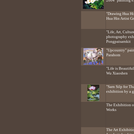
2004" painting ex
"Drawing Hua Hin
Hua Hin Artist G
"Life, Art, Cultu
photography exh
Pongpaisarnkit
"Upcountry" pain
Parahom
"Life is Beautifu
Wu Xiaoshen
"Sarn Silp for Th
exhibition by a g
The Exhibition o
Works
The Art Exhibiti