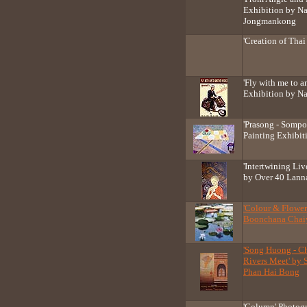
Exhibition by Nat
Jongmankong
'Creation of Thai
'Fly with me to a
Exhibition by N
'Prasong - Somp
Painting Exhibit
'Intertwining Liv
by Over 40 Lanna
'Colour & Flower
Boonchana Chaiy
'Song Huong - Ch
Rivers Meet' by
Phan Hai Bong
'Column' Photogr