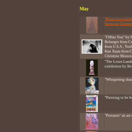
May
"Power knowledge
Somporn Taempra
"I Miss You" by 6
Belanger from C
from U.S.A., Yos
Kan Xuan from C
Christine Monce
"The Lotus Lande
exhibition by Ke
"Whispering sha
"Painting to be
"Portraits" an ar