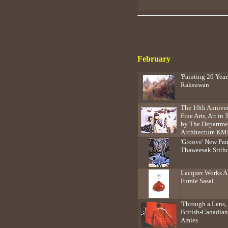
February
'Painting 20 Yea
Raksuwan
The 10th Anniver
Fine Arts, Art i
by The Departmen
Architecture KM
'Groove' New Pai
Thaweesak Srith
Lacquer Works Ar
Fumie Sasai
'Through a Lens,
British-Canadian
Amies