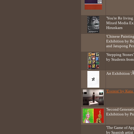
'You're Re livin
Mixed Media Exh
Hirunkarn
'Chinese Paintin
Exhibition by B
and Jatupong Pe
'Stepping Stones
by Students fro
Art Exhibition '
'Everest' by Kat
'Second Generati
Exhibition by P
'The Game of App
by Spanish artis