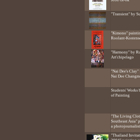
"Transient" by 
"Kimono" paintin
Roolant-Kostens
"Harmony" by Rud
Art'chipelago
"Nai Dee's Clay" 
Nai Dee Changm
Students' Works 
of Painting
"The Living Clot
Southeast Asia" 
a photojournalist
"Thailand Invita