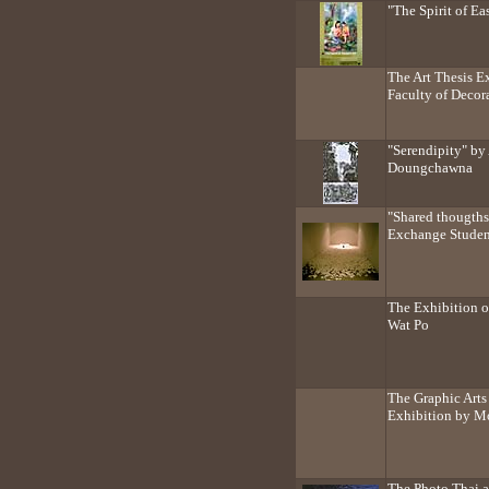
"The Spirit of Ea
The Art Thesis E
Faculty of Decora
"Serendipity" by
Doungchawna
"Shared thougths
Exchange Studen
The Exhibition 
Wat Po
The Graphic Arts 
Exhibition by M
The Photo Thai a