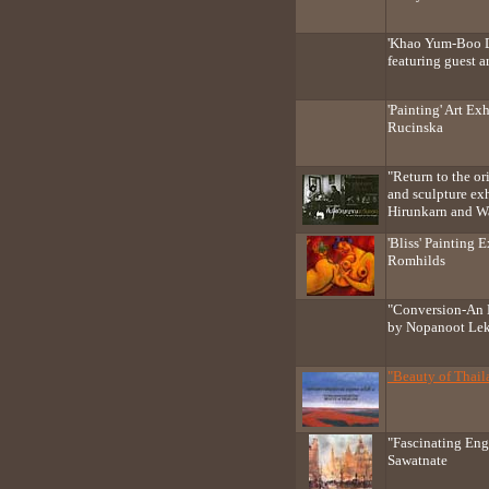
'Khao Yum-Boo D
featuring guest ar
'Painting' Art Ex
Rucinska
"Return to the ori
and sculpture ex
Hirunkarn and W
'Bliss' Painting 
Romhilds
"Conversion-An 
by Nopanoot Le
"Beauty of Thail
"Fascinating En
Sawatnate