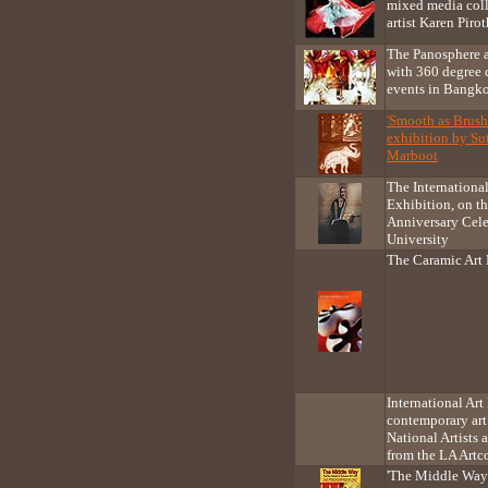
mixed media col
artist Karen Pirot
The Panosphere 
with 360 degree 
events in Bangk
'Smooth as Brush'
exhibition by Su
Marboot
The Internationa
Exhibition, on t
Anniversary Cele
University
The Caramic Art 
International Ar
contemporary art
National Artists 
from the LA Artc
'The Middle Way