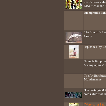
artist's book ex
Niwattichai and
Archigrafiks Exh
"Art Simplify Pr
Group
"Episodes" by L
"French Tempora
Scenographies" 
The Art Exhibiti
Mukdamanee
"On nostalgia & 
solo exhibition 
"Watercolor Pai