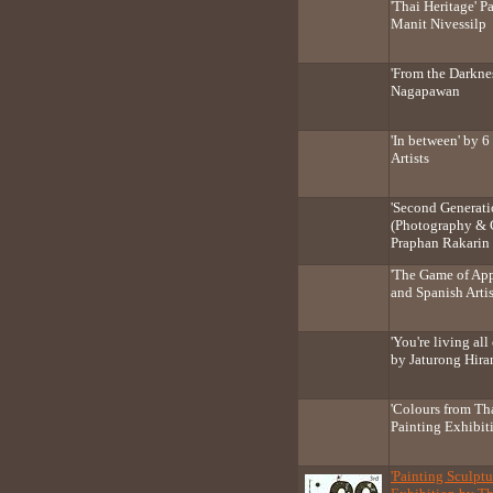
'Thai Heritage' P
Manit Nivessilp
'From the Darkne
Nagapawan
'In between' by 
Artists
'Second Generat
(Photography & 
Praphan Rakarin
'The Game of App
and Spanish Artis
'You're living al
by Jaturong Hira
'Colours from Th
Painting Exhibit
'Painting Sculptu