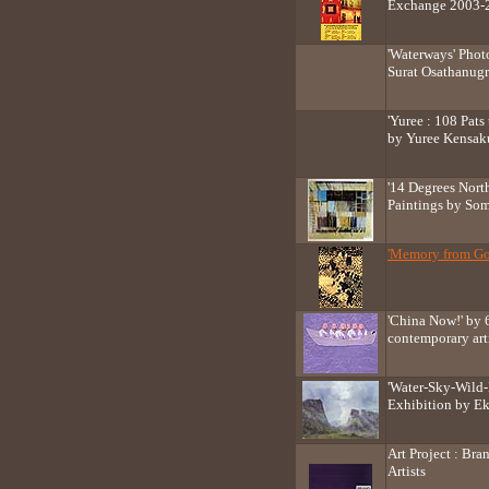
Exchange 2003-
'Waterways' Phot
Surat Osathanug
'Yuree : 108 Pats 
by Yuree Kensak
'14 Degrees Nort
Paintings by So
'Memory from Go
'China Now!' by 
contemporary art
'Water-Sky-Wild-H
Exhibition by E
Art Project : Br
Artists