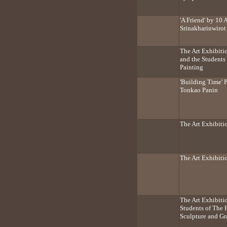
'A Friend' by 10 
Srinakharinwirot
The Art Exhibitio
and the Students
Painting
'Building Time' 
Tonkao Panin
The Art Exhibitio
The Art Exhibit
The Art Exhibiti
Students of The 
Sculpture and Gr