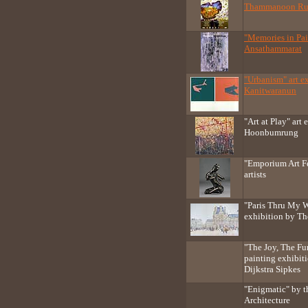
Thammanoon Ru
"Memories in Pai
Ansathammarat
"Urbanism" art e
Kanitwaranun
"Art at Play" art
Hoonbumrung
"Emporium Art Fe
artists
"Paris Thru My W
exhibition by T
"The Joy, The F
painting exhibit
Dijkstra Sipkes
"Enigmatic" by t
Architecture