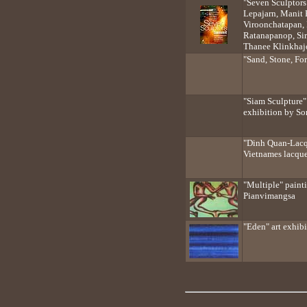
"Seven Sculptor
Lepajarn, Manit
Viroonchatapan, P
Ratanapanop, Sir
Thanee Klinkhaj
"Sand, Stone, For
"Siam Sculpture"
exhibition by S
"Dinh Quan-Lacqu
Vietnames lacque
"Multiple" paint
Pianvimangsa
"Eden" art exhib