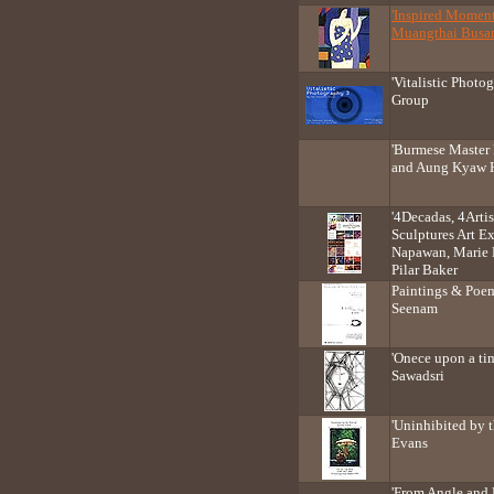
'Inspired Moment
Muangthai Busa
'Vitalistic Photog
Group
'Burmese Master
and Aung Kyaw 
'4Decadas, 4Artis
Sculptures Art E
Napawan, Marie 
Pilar Baker
Paintings & Poem
Seenam
'Onece upon a ti
Sawadsri
'Uninhibited by 
Evans
'From Angle and