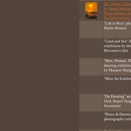
the "Gems of Kho
by Surat Osathan
Pichai Nirand, P
Ko-Udomvit and 
"Life is Nice" p
Dacho Burana
"Land and Sea" d
exhibition by the
Decorative Arts
"Men, Women, Fl
drawing exhibiti
by Manjeet Sherg
"Mini Art Exhibit
"On Painting" ar
Utrit, Ittipol Ta
Aowsinsiri
"Photo & Drawin
photography exh