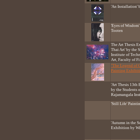
'An Installation
'Eyes of Wisdom'
Tooten
The Art Thesis E
Thai Art' by the
Institute of Tec
Art, Faculty of Fi
"The Legend of 
Painting Exhibit
'Art Thesis 13th 
by the Students o
Rajamangala Inst
'Still Life' Pain
'Autumn in the So
Exhibition by W