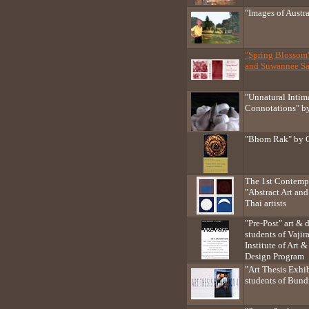
"Images of Austr
"Spring Blossom
and Suwannee Sa
"Unnatural Inti
Connotations" by
"Bhom Rak" by 
The 1st Contempo
"Abstract Art and
Thai artists
"Pre-Post" art & 
students of Vaj
Institute of Art
Design Program
"Art Thesis Exhib
students of Bundi