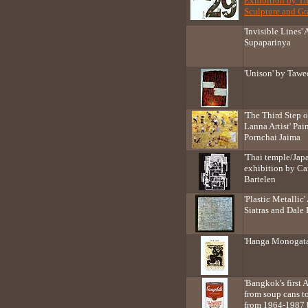
Exhibition by T
Sculpture and Gra
'Invisible Lines'
Supaparinya
'Unison' by Taw
'The Third Step 
Lanna Artist' Pai
Pornchai Jaima
'Thai temple/Japa
exhibition by Ca
Bartelen
'Plastic Metallic
Siatras and Dale
'Hanga Monogata
'Bangkok's first
from soup cans to
from 1964-1987 