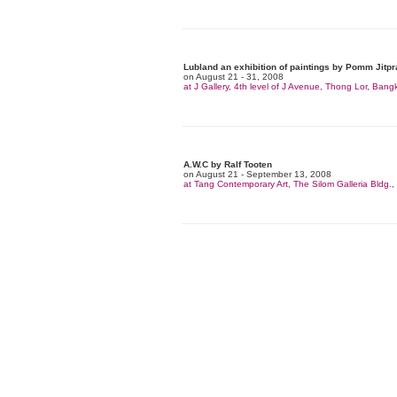
Lubland an exhibition of paintings by Pomm Jitpr
on August 21 - 31, 2008
at J Gallery, 4th level of J Avenue, Thong Lor, Bang
A.W.C by Ralf Tooten
on August 21 - September 13, 2008
at Tang Contemporary Art, The Silom Galleria Bldg.