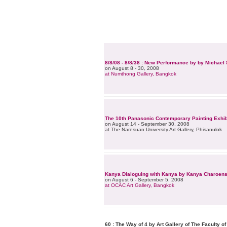
8/8/08 - 8/8/38 : New Performance by by Michae
on August 8 - 30, 2008
at Numthong Gallery, Bangkok
The 10th Panasonic Contemporary Painting Exhib
on August 14 - September 30, 2008
at The Naresuan University Art Gallery, Phisanulok
Kanya Dialoguing with Kanya by Kanya Charoen
on August 6 - September 5, 2008
at OCAC Art Gallery, Bangkok
60 : The Way of 4 by Art Gallery of The Faculty o