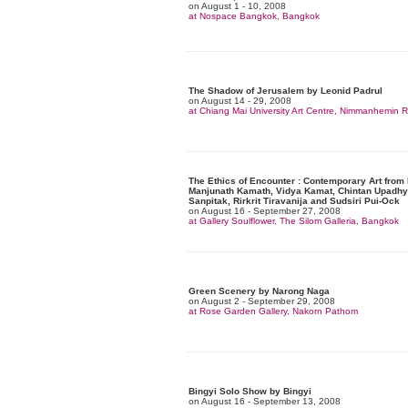
on August 1 - 10, 2008
at Nospace Bangkok, Bangkok
The Shadow of Jerusalem by Leonid Padrul
on August 14 - 29, 2008
at Chiang Mai University Art Centre, Nimmanhemin
The Ethics of Encounter : Contemporary Art from 
Manjunath Kamath, Vidya Kamat, Chintan Upadhy
Sanpitak, Rirkrit Tiravanija and Sudsiri Pui-Ock
on August 16 - September 27, 2008
at Gallery Soulflower, The Silom Galleria, Bangkok
Green Scenery by Narong Naga
on August 2 - September 29, 2008
at Rose Garden Gallery, Nakorn Pathom
Bingyi Solo Show by Bingyi
on August 16 - September 13, 2008