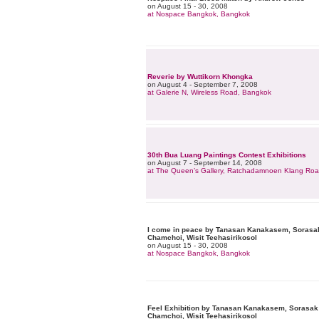
on August 15 - 30, 2008
at Nospace Bangkok, Bangkok
Reverie by Wuttikorn Khongka
on August 4 - September 7, 2008
at Galerie N, Wireless Road, Bangkok
30th Bua Luang Paintings Contest Exhibitions
on August 7 - September 14, 2008
at The Queen’s Gallery, Ratchadamnoen Klang Ro
I come in peace by Tanasan Kanakasem, Sorasak
Chamchoi, Wisit Teehasirikosol
on August 15 - 30, 2008
at Nospace Bangkok, Bangkok
Feel Exhibition by Tanasan Kanakasem, Sorasak 
Chamchoi, Wisit Teehasirikosol