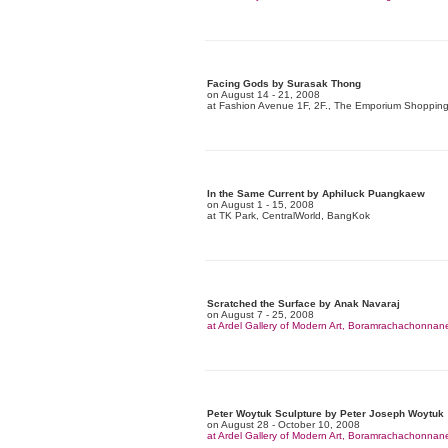
Facing Gods by Surasak Thong
on August 14 - 21, 2008
at Fashion Avenue 1F, 2F., The Emporium Shoppin
In the Same Current by Aphiluck Puangkaew
on August 1 - 15, 2008
at TK Park, CentralWorld, BangKok
Scratched the Surface by Anak Navaraj
on August 7 - 25, 2008
at Ardel Gallery of Modern Art, Boramrachachonna
Peter Woytuk Sculpture by Peter Joseph Woytuk
on August 28 - October 10, 2008
at Ardel Gallery of Modern Art, Boramrachachonna