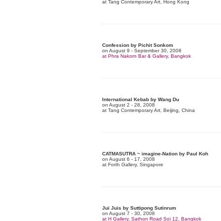
at Tang Contemporary Art, Hong Kong
Confession by Pichit Sonkom
on August 9 - September 30, 2008
at Phra Nakorn Bar & Gallery, Bangkok
International Kebab by Wang Du
on August 2 - 28, 2008
at Tang Contemporary Art, Beijing, China
CATMASUTRA ~ imagine-Nation by Paul Koh
on August 6 - 17, 2008
at Forth Gallery, Singapore
Jui Juis by Suttipong Sutinrum
on August 7 - 30, 2008
at H Gallery, Sathon Road Soi 12, Bangkok