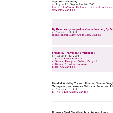
Silpakorn University
on August 22 - September 10, 2008
target="_top">at Art Gallery of The Faculty of Paint
University, Bangkok
By Reasons by Noppadon Viroonchatapun, By Fee
on August 8 - 30, 2008
at The National Gallery, Cho-fa Road, Bangkok
Freeze by Thaweesak Srithongdee
on August 3 - 31, 2008
at 44 Art Gallery, Bangkok
at Sombat Permpoon Gallery, Bangkok
at Number 1 Gallery, Bangkok
at Hof Art, Bangkok
Parallel World by Thavorn Phansa, Niramol San
Tuntayanon, Wannarudee Raktuam, Sopon Wanic
on August 7 - 27, 2008
at The Pikture Gallery, Bangkok
Nospace Final Blood Match by Andrew Jones