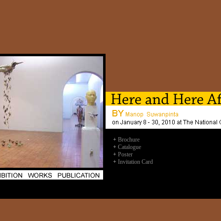
+
Brochure
+
Catalogue
+
Poster
+
Invitation Card