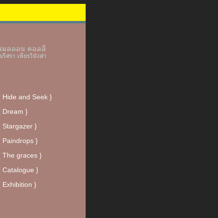
{ Hide and Seek }
{ Dream }
{ Stargazer }
{ Paindrops }
{ The graces }
{ Catalogue }
{ Exhibition }