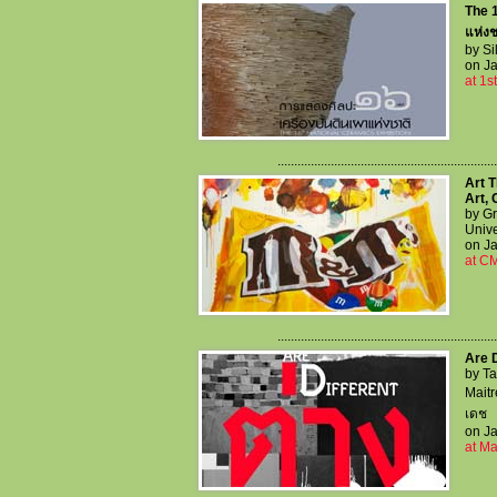
The 1
แห่งชา
by Si
on Ja
at 1s
..................................................................
Art T
Art,
by Gr
Unive
on Ja
at C
..................................................................
Are D
by T
Maitr
เดช
on Ja
at M