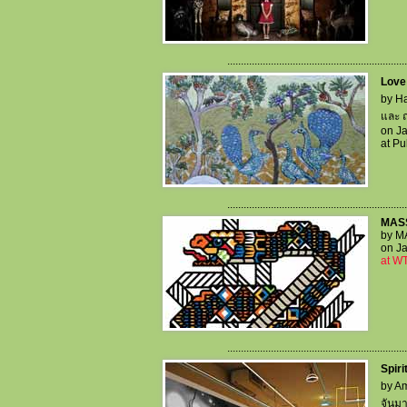
..................................................................
Love
by Ha
และ ฤ
on Ja
at P
..................................................................
MAS
by M
on Ja
at WT
..................................................................
Spiri
by Am
จันม