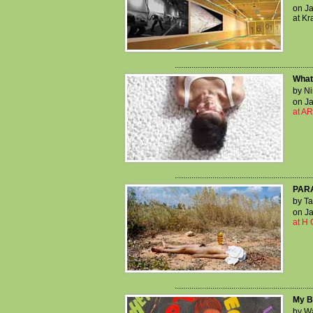
on Ja
at Kr
..................................................................
What 
by Ni
on Ja
at AR
..................................................................
PAR
by Ta
on Ja
at H 
..................................................................
My B
by W