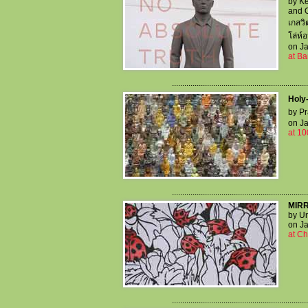
by Ke
and 
เกสวิ
โล่ห์
on Ja
at Ba
..................................................................
Holy-
by Pr
on Ja
at 10
..................................................................
MIR
by Un
on Ja
at Ch
..................................................................