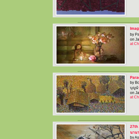
..................................................................
Imagi
by Pa
on Ja
at Ch
..................................................................
Para
by B
บุญนำ
on Ja
at Ch
..................................................................
27th 
นานาช
by As