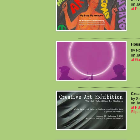
on Ja
at Pe
..................................................................
Hous
by No
on Ja
at G
..................................................................
Creat
by St
on Ja
at PS
Silpa
..................................................................