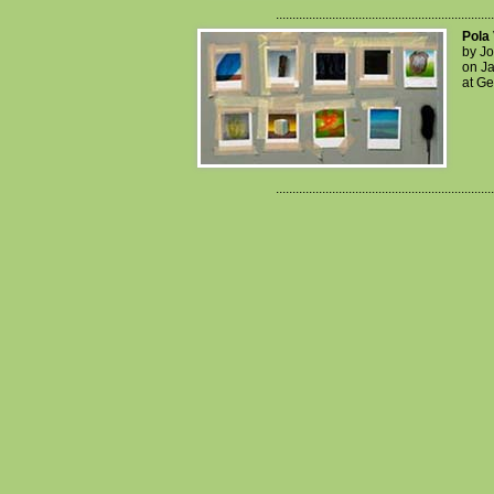
..................................................................
Pola 
by J
on Ja
at Ge
..................................................................