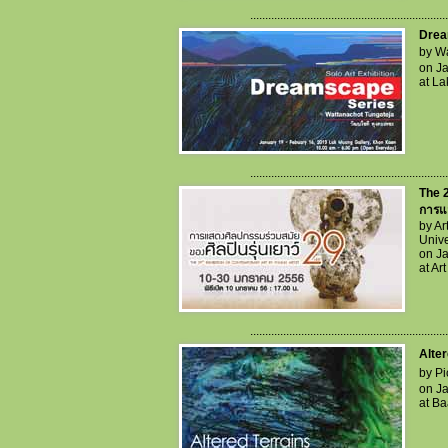
..................................................................
Drea
by Wa
on Ja
at L
..................................................................
The 2
การแส
by A
Unive
on Ja
at A
..................................................................
Alter
by Pi
on Ja
at Ba