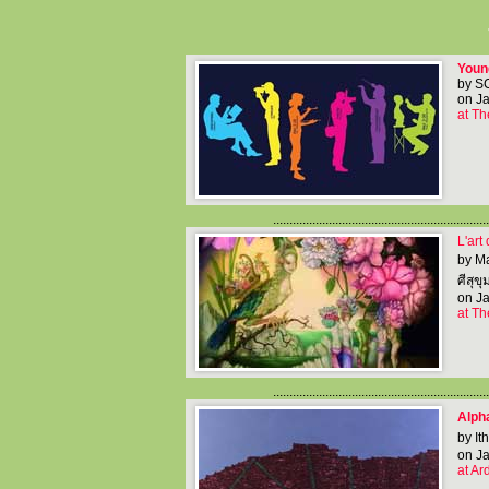
Youn
by S
on Ja
at Th
..................................................................
L'art
by M
ศีสุขุ
on Ja
at Th
..................................................................
Alpha
by It
on Ja
at Ar