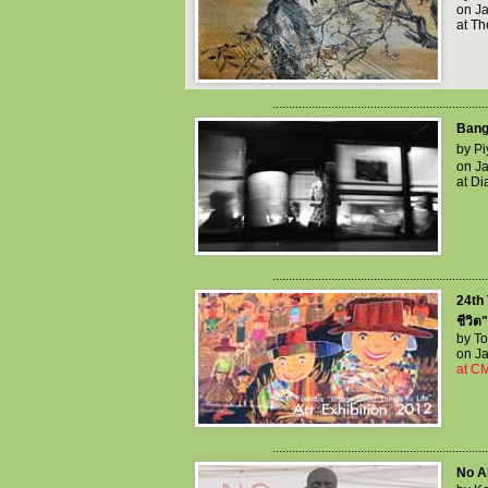
on Ja
at T
..................................................................
Bang
by Pi
on Ja
at Di
..................................................................
24th 
ชีวิต
by T
on Ja
at C
..................................................................
No Ab