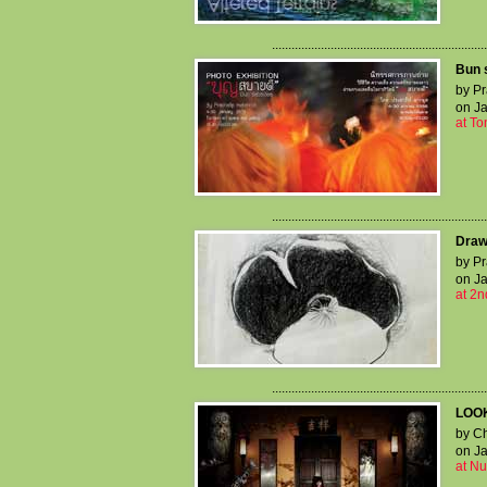
..................................................................
Bun s
by Pr
on Ja
at T
..................................................................
Draw
by Pr
on Ja
at 2n
..................................................................
LOOK
by Ch
on Ja
at Nu