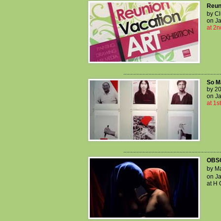
Reun
by C
on Ja
at 2n
..................................................................
So M
by 20
on Ja
at 1s
..................................................................
OBS
by Ma
on Ja
at H