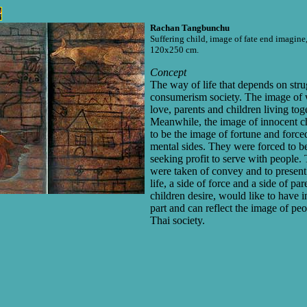
Rachan Tangbunchu
Suffering child, image of fate end imagin
120x250 cm.
Concept
The way of life that depends on stru
consumerism society. The image of 
love, parents and children living tog
Meanwhile, the image of innocent c
to be the image of fortune and force
mental sides. They were forced to be
seeking profit to serve with people. 
were taken of convey and to present i
life, a side of force and a side of pa
children desire, would like to have i
part and can reflect the image of peop
Thai society.