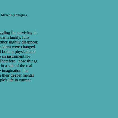
e, Mixed techniques,
ggling for surviving in
warm family, fully
ether slightly disappear.
hildren were changed
d both in physical and
 an instrument for
Therefore, those things
n a side of the real
re imagination that
n their deeper mental
le's life in current