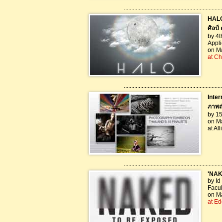
..................................................................
HALO
ศิลป์ 
by 4t
Appli
on Ma
at Ch
..................................................................
Inter
ภาพถ
by 15
on Ma
at Al
..................................................................
'NAK
by Id
Facul
on Ma
at Ed