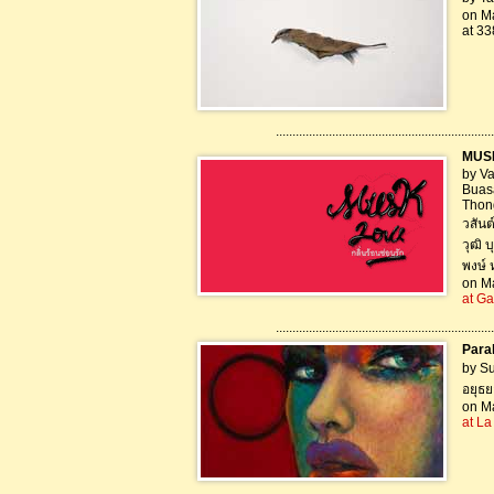
on Ma
at 33
..................................................................
MUSK-
by Va
Buas
Thon
วสันต
วุฒิ 
พงษ์ 
on Ma
at Ga
..................................................................
Paral
by S
อยุธย
on Ma
at La