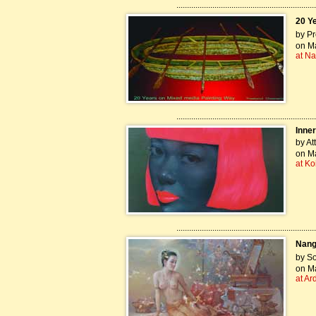
..................................................................
20 Y
by Pr
on Ma
at Na
..................................................................
Inner
by At
on Ma
at Ko
..................................................................
Nang
by S
on Ma
at Ar