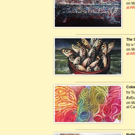
on Ma
at AR
..................................................................
The 
by มา
on Ma
at AR
..................................................................
Colo
by Su
ศิลปิ
on Ma
at Ca
..................................................................
Noth