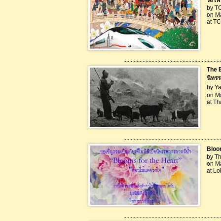
รถไฟส
by T
on M
at T
..................................................................
The 
นิทร
by Ya
on Ma
at Th
..................................................................
Bloom
by Th
on Ma
at L
..................................................................