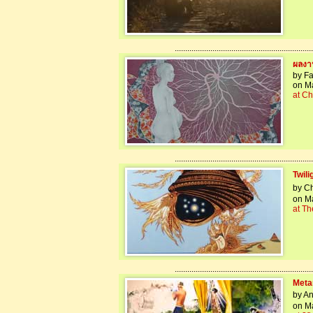
..................................................................
ผลงาน
by Fa
on Ma
at Ch
..................................................................
Twil
by Ch
on Ma
at Th
..................................................................
Meta
by An
on Ma