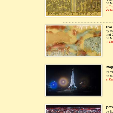
on Ma
at Th
Path
..................................................................
Thai 
by Ma
and G
on Ma
at Ch
..................................................................
Imagi
by Mi
on Ma
at K
..................................................................
รูปท
by Su