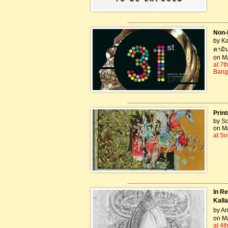
..................................................................
Non-B
by Ka
คามิน
on M
at 7t
Bang
..................................................................
Print
by S
on Ma
at S
..................................................................
In R
Kalla
by An
on Ma
at 4t