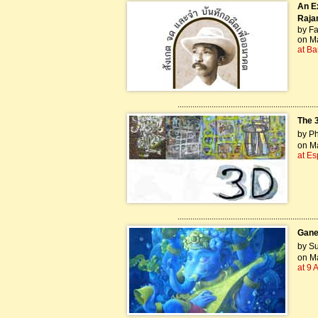
An E
Rajan
by Fa
on Ma
at Ba
..................................................................
The 3
by P
on Ma
at Es
..................................................................
Gane
by Su
on Ma
at 9 