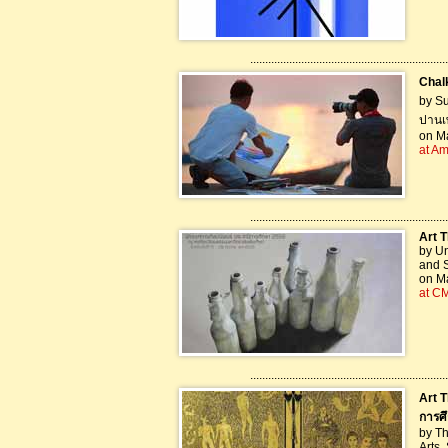
..................................................................
Chalk
by S
ปานเ
on Ma
at A
..................................................................
Art T
by Un
and S
on Ma
at C
..................................................................
Art T
การศ
by Th
Arts,