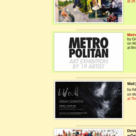
at 2f
..................................................................
Metr
by G
on Ma
at Br
..................................................................
Wall 
by Ad
on Ma
at Th
..................................................................
Desi