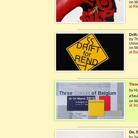
on Ma
at RM
..................................................................
Drift
by Th
Unive
on Ma
at Ba
..................................................................
Three
by Hu
คริสเ
on Ma
at 3r
..................................................................
Go, S
by Ta