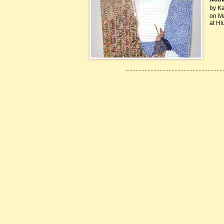
by Kah
on Ma
at Hl
..................................................................