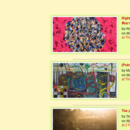
Right
สัมมา
by A
on Ma
at Th
..................................................................
(Puls
by M
on Ma
at Th
..................................................................
The 
by Si
on Ma
at 2 