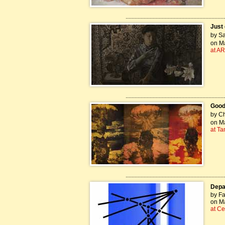
..................................................................
Just 
by Sa
on Ma
at AR
..................................................................
Good
by Ch
on Ma
at T
..................................................................
Depar
by Fa
on Ma
at Ce