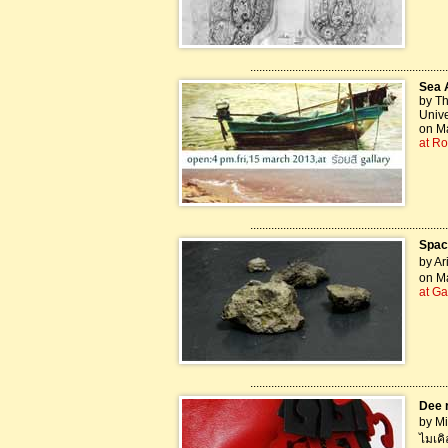
..................................................................
Sea 
by Th
Unive
on Ma
at Ro
..................................................................
Spac
by Ar
on Ma
at Ga
..................................................................
Dee r
by Mi
ไมเคิ