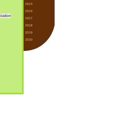
2015
2016
2017
2018
2019
2020