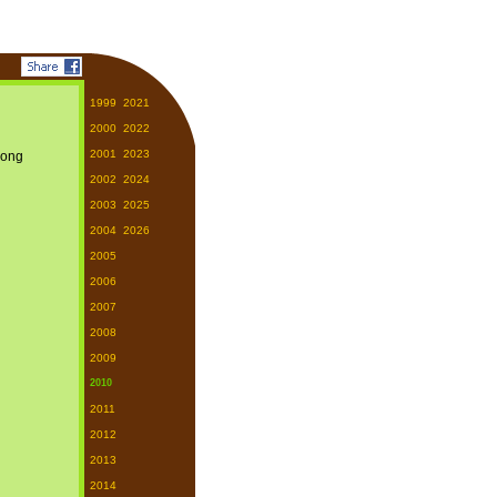
1999
2021
2000
2022
2001
2023
2002
2024
2003
2025
2004
2026
2005
2006
2007
2008
2009
2010
2011
2012
2013
2014