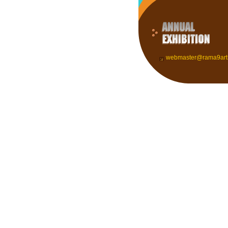
webmaster@rama9art